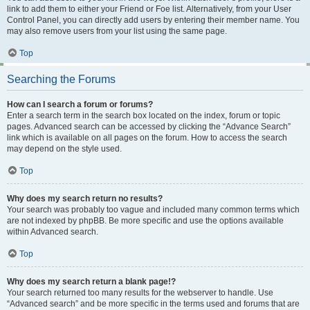
link to add them to either your Friend or Foe list. Alternatively, from your User
Control Panel, you can directly add users by entering their member name. You
may also remove users from your list using the same page.
Top
Searching the Forums
How can I search a forum or forums?
Enter a search term in the search box located on the index, forum or topic
pages. Advanced search can be accessed by clicking the “Advance Search”
link which is available on all pages on the forum. How to access the search
may depend on the style used.
Top
Why does my search return no results?
Your search was probably too vague and included many common terms which
are not indexed by phpBB. Be more specific and use the options available
within Advanced search.
Top
Why does my search return a blank page!?
Your search returned too many results for the webserver to handle. Use
“Advanced search” and be more specific in the terms used and forums that are