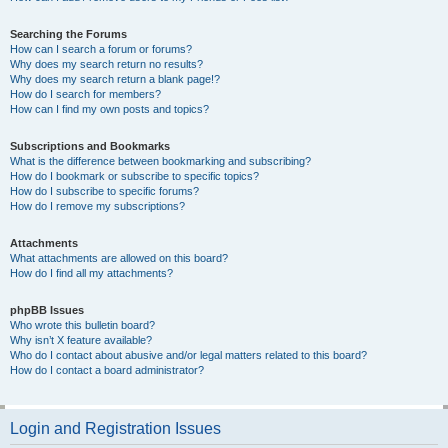
Searching the Forums
How can I search a forum or forums?
Why does my search return no results?
Why does my search return a blank page!?
How do I search for members?
How can I find my own posts and topics?
Subscriptions and Bookmarks
What is the difference between bookmarking and subscribing?
How do I bookmark or subscribe to specific topics?
How do I subscribe to specific forums?
How do I remove my subscriptions?
Attachments
What attachments are allowed on this board?
How do I find all my attachments?
phpBB Issues
Who wrote this bulletin board?
Why isn’t X feature available?
Who do I contact about abusive and/or legal matters related to this board?
How do I contact a board administrator?
Login and Registration Issues