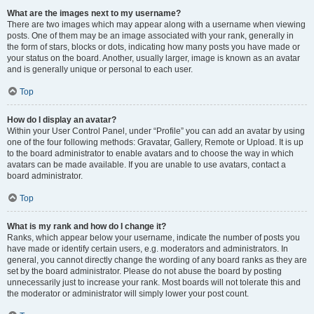
What are the images next to my username?
There are two images which may appear along with a username when viewing
posts. One of them may be an image associated with your rank, generally in
the form of stars, blocks or dots, indicating how many posts you have made or
your status on the board. Another, usually larger, image is known as an avatar
and is generally unique or personal to each user.
Top
How do I display an avatar?
Within your User Control Panel, under “Profile” you can add an avatar by using
one of the four following methods: Gravatar, Gallery, Remote or Upload. It is up
to the board administrator to enable avatars and to choose the way in which
avatars can be made available. If you are unable to use avatars, contact a
board administrator.
Top
What is my rank and how do I change it?
Ranks, which appear below your username, indicate the number of posts you
have made or identify certain users, e.g. moderators and administrators. In
general, you cannot directly change the wording of any board ranks as they are
set by the board administrator. Please do not abuse the board by posting
unnecessarily just to increase your rank. Most boards will not tolerate this and
the moderator or administrator will simply lower your post count.