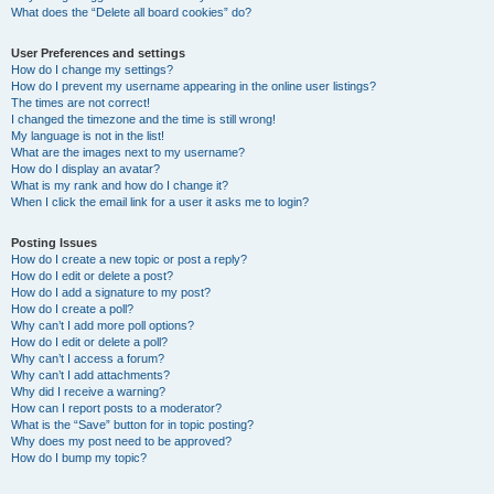
What does the “Delete all board cookies” do?
User Preferences and settings
How do I change my settings?
How do I prevent my username appearing in the online user listings?
The times are not correct!
I changed the timezone and the time is still wrong!
My language is not in the list!
What are the images next to my username?
How do I display an avatar?
What is my rank and how do I change it?
When I click the email link for a user it asks me to login?
Posting Issues
How do I create a new topic or post a reply?
How do I edit or delete a post?
How do I add a signature to my post?
How do I create a poll?
Why can’t I add more poll options?
How do I edit or delete a poll?
Why can’t I access a forum?
Why can’t I add attachments?
Why did I receive a warning?
How can I report posts to a moderator?
What is the “Save” button for in topic posting?
Why does my post need to be approved?
How do I bump my topic?