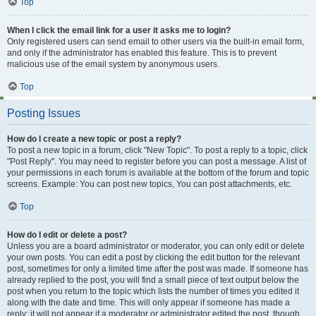
Top
When I click the email link for a user it asks me to login?
Only registered users can send email to other users via the built-in email form,
and only if the administrator has enabled this feature. This is to prevent
malicious use of the email system by anonymous users.
Top
Posting Issues
How do I create a new topic or post a reply?
To post a new topic in a forum, click "New Topic". To post a reply to a topic, click
"Post Reply". You may need to register before you can post a message. A list of
your permissions in each forum is available at the bottom of the forum and topic
screens. Example: You can post new topics, You can post attachments, etc.
Top
How do I edit or delete a post?
Unless you are a board administrator or moderator, you can only edit or delete
your own posts. You can edit a post by clicking the edit button for the relevant
post, sometimes for only a limited time after the post was made. If someone has
already replied to the post, you will find a small piece of text output below the
post when you return to the topic which lists the number of times you edited it
along with the date and time. This will only appear if someone has made a
reply; it will not appear if a moderator or administrator edited the post, though