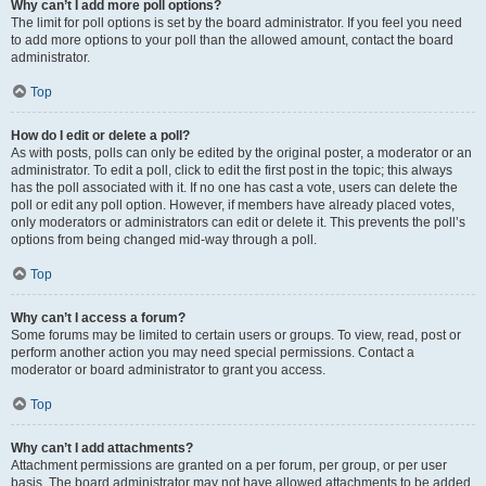
Why can’t I add more poll options?
The limit for poll options is set by the board administrator. If you feel you need
to add more options to your poll than the allowed amount, contact the board
administrator.
Top
How do I edit or delete a poll?
As with posts, polls can only be edited by the original poster, a moderator or an
administrator. To edit a poll, click to edit the first post in the topic; this always
has the poll associated with it. If no one has cast a vote, users can delete the
poll or edit any poll option. However, if members have already placed votes,
only moderators or administrators can edit or delete it. This prevents the poll’s
options from being changed mid-way through a poll.
Top
Why can’t I access a forum?
Some forums may be limited to certain users or groups. To view, read, post or
perform another action you may need special permissions. Contact a
moderator or board administrator to grant you access.
Top
Why can’t I add attachments?
Attachment permissions are granted on a per forum, per group, or per user
basis. The board administrator may not have allowed attachments to be added