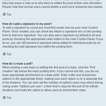
they may leave a note as to why they’ve edited the post at their own discretion.
Please note that normal users cannot delete a post once someone has replied.
Top
How do I add a signature to my post?
To add a signature to a post you must first create one via your User Control
Panel. Once created, you can check the
Attach a signature
box on the posting
form to add your signature. You can also add a signature by default to all your
posts by checking the appropriate radio button in the User Control Panel. If you
do so, you can still prevent a signature being added to individual posts by un-
checking the add signature box within the posting form.
Top
How do I create a poll?
When posting a new topic or editing the first post of a topic, click the “Poll
creation” tab below the main posting form; if you cannot see this, you do not
have appropriate permissions to create polls. Enter a title and at least two
options in the appropriate fields, making sure each option is on a separate line
in the textarea. You can also set the number of options users may select during
voting under “Options per user”, a time limit in days for the poll (0 for infinite
duration) and lastly the option to allow users to amend their votes.
Top