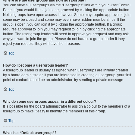
Where are the usergroups and how do I join one?
You can view all usergroups via the “Usergroups” link within your User Control
Panel. If you would like to join one, proceed by clicking the appropriate button.
Not all groups have open access, however. Some may require approval to join,
some may be closed and some may even have hidden memberships. If the
group is open, you can join it by clicking the appropriate button. If a group
requires approval to join you may request to join by clicking the appropriate
button. The user group leader will need to approve your request and may ask
why you want to join the group. Please do not harass a group leader if they
reject your request; they will have their reasons.
Top
How do I become a usergroup leader?
A usergroup leader is usually assigned when usergroups are initially created
by a board administrator. If you are interested in creating a usergroup, your first
point of contact should be an administrator; try sending a private message.
Top
Why do some usergroups appear in a different colour?
It is possible for the board administrator to assign a colour to the members of a
usergroup to make it easy to identify the members of this group.
Top
What is a “Default usergroup”?