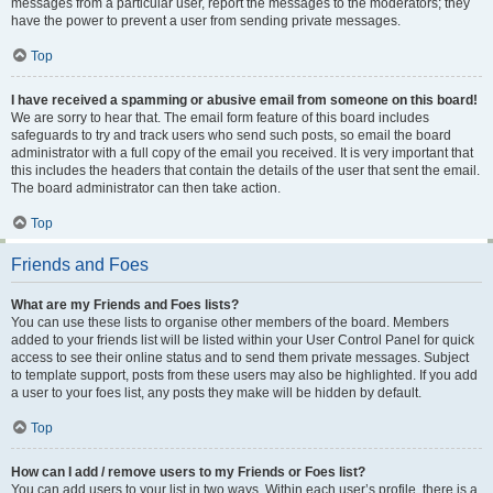
messages from a particular user, report the messages to the moderators; they
have the power to prevent a user from sending private messages.
Top
I have received a spamming or abusive email from someone on this board!
We are sorry to hear that. The email form feature of this board includes
safeguards to try and track users who send such posts, so email the board
administrator with a full copy of the email you received. It is very important that
this includes the headers that contain the details of the user that sent the email.
The board administrator can then take action.
Top
Friends and Foes
What are my Friends and Foes lists?
You can use these lists to organise other members of the board. Members
added to your friends list will be listed within your User Control Panel for quick
access to see their online status and to send them private messages. Subject
to template support, posts from these users may also be highlighted. If you add
a user to your foes list, any posts they make will be hidden by default.
Top
How can I add / remove users to my Friends or Foes list?
You can add users to your list in two ways. Within each user’s profile, there is a