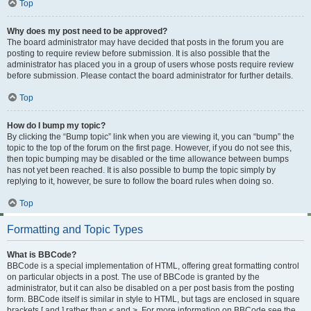
Top
Why does my post need to be approved?
The board administrator may have decided that posts in the forum you are
posting to require review before submission. It is also possible that the
administrator has placed you in a group of users whose posts require review
before submission. Please contact the board administrator for further details.
Top
How do I bump my topic?
By clicking the “Bump topic” link when you are viewing it, you can “bump” the
topic to the top of the forum on the first page. However, if you do not see this,
then topic bumping may be disabled or the time allowance between bumps
has not yet been reached. It is also possible to bump the topic simply by
replying to it, however, be sure to follow the board rules when doing so.
Top
Formatting and Topic Types
What is BBCode?
BBCode is a special implementation of HTML, offering great formatting control
on particular objects in a post. The use of BBCode is granted by the
administrator, but it can also be disabled on a per post basis from the posting
form. BBCode itself is similar in style to HTML, but tags are enclosed in square
brackets [ and ] rather than < and >. For more information on BBCode see the