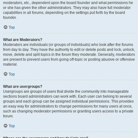
moderators, etc., dependent upon the board founder and what permissions he
or she has given the other administrators. They may also have full moderator
capabilities in all forums, depending on the settings put forth by the board
founder.
Top
What are Moderators?
Moderators are individuals (or groups of individuals) who look after the forums
from day to day. They have the authority to edit or delete posts and lock, unlock,
move, delete and split topics in the forum they moderate. Generally, moderators
are present to prevent users from going off-topic or posting abusive or offensive
material.
Top
What are usergroups?
Usergroups are groups of users that divide the community into manageable
sections board administrators can work with. Each user can belong to several
groups and each group can be assigned individual permissions. This provides
an easy way for administrators to change permissions for many users at once,
such as changing moderator permissions or granting users access to a private
forum.
Top