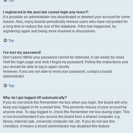
Top
I registered in the past but cannot login any more?!
It is possible an administrator has deactivated or deleted your account for some
reason. Also, many boards periodically remove users who have not posted for
a long time to reduce the size of the database. If this has happened, try
registering again and being more involved in discussions.
Top
I’ve lost my password!
Don’t panic! While your password cannot be retrieved, it can easily be reset.
Visit the login page and click
I forgot my password
. Follow the instructions and
you should be able to log in again shortly.
However, if you are not able to reset your password, contact a board
administrator.
Top
Why do I get logged off automatically?
If you do not check the
Remember me
box when you login, the board will only
keep you logged in for a preset time. This prevents misuse of your account by
anyone else. To stay logged in, check the
Remember me
box during login. This
is not recommended if you access the board from a shared computer, e.g.
library, internet cafe, university computer lab, etc. If you do not see this
checkbox, it means a board administrator has disabled this feature.