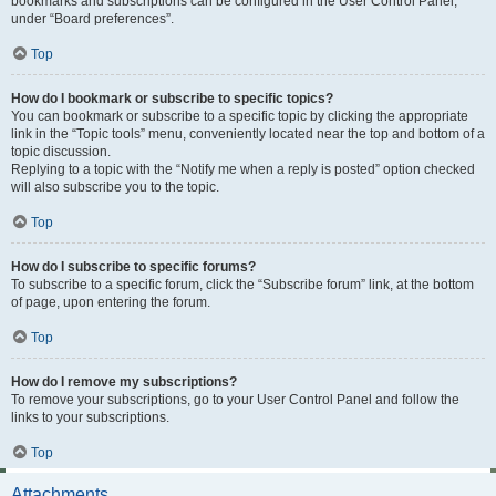
bookmarks and subscriptions can be configured in the User Control Panel,
under “Board preferences”.
Top
How do I bookmark or subscribe to specific topics?
You can bookmark or subscribe to a specific topic by clicking the appropriate
link in the “Topic tools” menu, conveniently located near the top and bottom of a
topic discussion.
Replying to a topic with the “Notify me when a reply is posted” option checked
will also subscribe you to the topic.
Top
How do I subscribe to specific forums?
To subscribe to a specific forum, click the “Subscribe forum” link, at the bottom
of page, upon entering the forum.
Top
How do I remove my subscriptions?
To remove your subscriptions, go to your User Control Panel and follow the
links to your subscriptions.
Top
Attachments