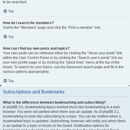
to be searched.
Top
How do I search for members?
Visit to the “Members” page and click the “Find a member” link.
Top
How can I find my own posts and topics?
Your own posts can be retrieved either by clicking the “Show your posts” link
within the User Control Panel or by clicking the “Search user’s posts” link via
your own profile page or by clicking the “Quick links” menu at the top of the
board. To search for your topics, use the Advanced search page and fill in the
various options appropriately.
Top
Subscriptions and Bookmarks
What is the difference between bookmarking and subscribing?
In phpBB 3.0, bookmarking topics worked much like bookmarking in a web
browser. You were not alerted when there was an update. As of phpBB 3.1,
bookmarking is more like subscribing to a topic. You can be notified when a
bookmarked topic is updated. Subscribing, however, will notify you when there
is an update to a topic or forum on the board. Notification options for