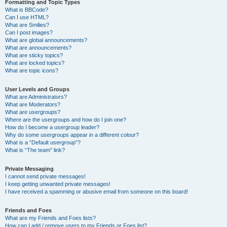
Formatting and Topic Types
What is BBCode?
Can I use HTML?
What are Smilies?
Can I post images?
What are global announcements?
What are announcements?
What are sticky topics?
What are locked topics?
What are topic icons?
User Levels and Groups
What are Administrators?
What are Moderators?
What are usergroups?
Where are the usergroups and how do I join one?
How do I become a usergroup leader?
Why do some usergroups appear in a different colour?
What is a “Default usergroup”?
What is “The team” link?
Private Messaging
I cannot send private messages!
I keep getting unwanted private messages!
I have received a spamming or abusive email from someone on this board!
Friends and Foes
What are my Friends and Foes lists?
How can I add / remove users to my Friends or Foes list?