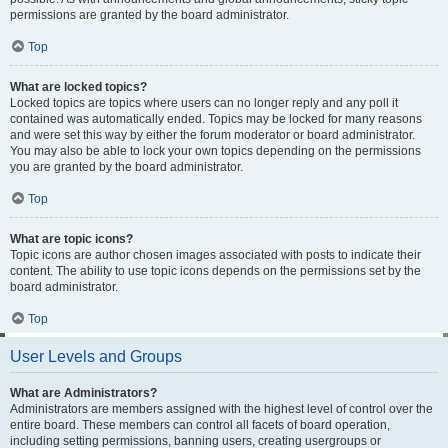
permissions are granted by the board administrator.
Top
What are locked topics?
Locked topics are topics where users can no longer reply and any poll it
contained was automatically ended. Topics may be locked for many reasons
and were set this way by either the forum moderator or board administrator.
You may also be able to lock your own topics depending on the permissions
you are granted by the board administrator.
Top
What are topic icons?
Topic icons are author chosen images associated with posts to indicate their
content. The ability to use topic icons depends on the permissions set by the
board administrator.
Top
User Levels and Groups
What are Administrators?
Administrators are members assigned with the highest level of control over the
entire board. These members can control all facets of board operation,
including setting permissions, banning users, creating usergroups or