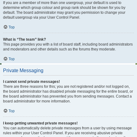
If you are a member of more than one usergroup, your default is used to
determine which group colour and group rank should be shown for you by
default. The board administrator may grant you permission to change your
default usergroup via your User Control Panel.
Top
What is “The team” link?
This page provides you with a list of board staff, including board administrators
and moderators and other details such as the forums they moderate.
Top
Private Messaging
I cannot send private messages!
There are three reasons for this; you are not registered and/or not logged on,
the board administrator has disabled private messaging for the entire board, or
the board administrator has prevented you from sending messages. Contact a
board administrator for more information.
Top
I keep getting unwanted private messages!
You can automatically delete private messages from a user by using message
rules within your User Control Panel. If you are receiving abusive private