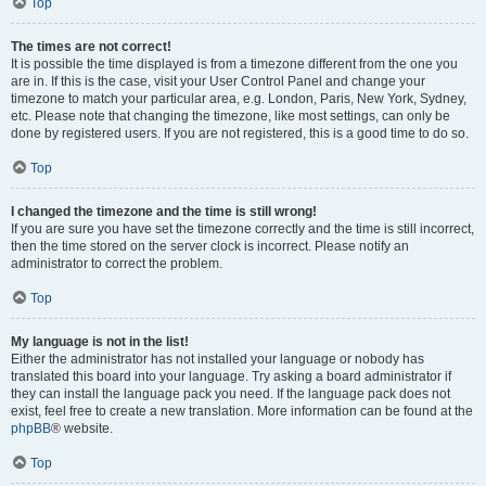
Top
The times are not correct!
It is possible the time displayed is from a timezone different from the one you
are in. If this is the case, visit your User Control Panel and change your
timezone to match your particular area, e.g. London, Paris, New York, Sydney,
etc. Please note that changing the timezone, like most settings, can only be
done by registered users. If you are not registered, this is a good time to do so.
Top
I changed the timezone and the time is still wrong!
If you are sure you have set the timezone correctly and the time is still incorrect,
then the time stored on the server clock is incorrect. Please notify an
administrator to correct the problem.
Top
My language is not in the list!
Either the administrator has not installed your language or nobody has
translated this board into your language. Try asking a board administrator if
they can install the language pack you need. If the language pack does not
exist, feel free to create a new translation. More information can be found at the
phpBB
® website.
Top