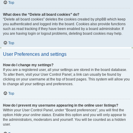
Top
What does the “Delete all board cookies” do?
“Delete all board cookies” deletes the cookies created by phpBB which keep
you authenticated and logged into the board. Cookies also provide functions
such as read tracking if they have been enabled by a board administrator. If
you are having login or logout problems, deleting board cookies may help.
Top
User Preferences and settings
How do I change my settings?
If you are a registered user, all your settings are stored in the board database.
To alter them, visit your User Control Panel; a link can usually be found by
clicking on your username at the top of board pages. This system will allow you
to change all your settings and preferences.
Top
How do I prevent my username appearing in the online user listings?
Within your User Control Panel, under “Board preferences”, you will find the
option
Hide your online status
. Enable this option and you will only appear to
the administrators, moderators and yourself. You will be counted as a hidden
user.