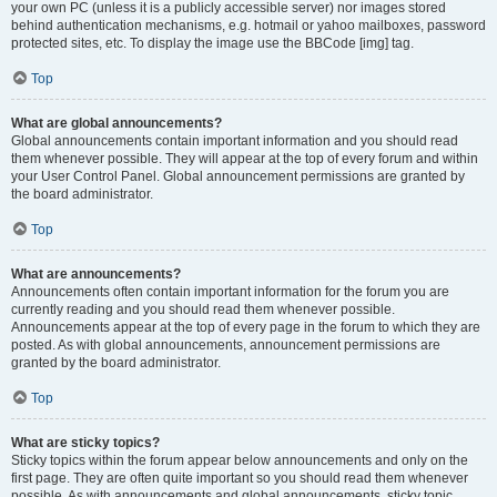
your own PC (unless it is a publicly accessible server) nor images stored
behind authentication mechanisms, e.g. hotmail or yahoo mailboxes, password
protected sites, etc. To display the image use the BBCode [img] tag.
Top
What are global announcements?
Global announcements contain important information and you should read
them whenever possible. They will appear at the top of every forum and within
your User Control Panel. Global announcement permissions are granted by
the board administrator.
Top
What are announcements?
Announcements often contain important information for the forum you are
currently reading and you should read them whenever possible.
Announcements appear at the top of every page in the forum to which they are
posted. As with global announcements, announcement permissions are
granted by the board administrator.
Top
What are sticky topics?
Sticky topics within the forum appear below announcements and only on the
first page. They are often quite important so you should read them whenever
possible. As with announcements and global announcements, sticky topic