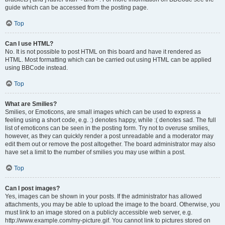
guide which can be accessed from the posting page.
Top
Can I use HTML?
No. It is not possible to post HTML on this board and have it rendered as
HTML. Most formatting which can be carried out using HTML can be applied
using BBCode instead.
Top
What are Smilies?
Smilies, or Emoticons, are small images which can be used to express a
feeling using a short code, e.g. :) denotes happy, while :( denotes sad. The full
list of emoticons can be seen in the posting form. Try not to overuse smilies,
however, as they can quickly render a post unreadable and a moderator may
edit them out or remove the post altogether. The board administrator may also
have set a limit to the number of smilies you may use within a post.
Top
Can I post images?
Yes, images can be shown in your posts. If the administrator has allowed
attachments, you may be able to upload the image to the board. Otherwise, you
must link to an image stored on a publicly accessible web server, e.g.
http://www.example.com/my-picture.gif. You cannot link to pictures stored on