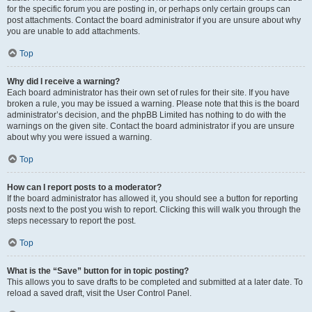
for the specific forum you are posting in, or perhaps only certain groups can
post attachments. Contact the board administrator if you are unsure about why
you are unable to add attachments.
Top
Why did I receive a warning?
Each board administrator has their own set of rules for their site. If you have
broken a rule, you may be issued a warning. Please note that this is the board
administrator’s decision, and the phpBB Limited has nothing to do with the
warnings on the given site. Contact the board administrator if you are unsure
about why you were issued a warning.
Top
How can I report posts to a moderator?
If the board administrator has allowed it, you should see a button for reporting
posts next to the post you wish to report. Clicking this will walk you through the
steps necessary to report the post.
Top
What is the “Save” button for in topic posting?
This allows you to save drafts to be completed and submitted at a later date. To
reload a saved draft, visit the User Control Panel.