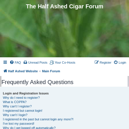
The Half Ashed Cigar Forum
FAQ
Unread Posts
Your Co-Hosts
Register
Login
Half Ashed Website
Main Forum
Frequently Asked Questions
Login and Registration Issues
Why do I need to register?
What is COPPA?
Why can’t I register?
I registered but cannot login!
Why can’t I login?
I registered in the past but cannot login any more?!
I’ve lost my password!
Why do I get logged off automatically?