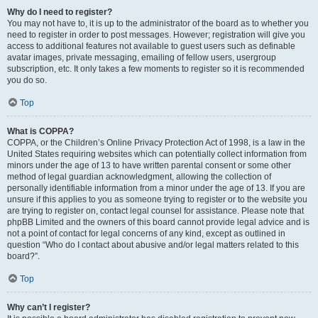
Why do I need to register?
You may not have to, it is up to the administrator of the board as to whether you
need to register in order to post messages. However; registration will give you
access to additional features not available to guest users such as definable
avatar images, private messaging, emailing of fellow users, usergroup
subscription, etc. It only takes a few moments to register so it is recommended
you do so.
Top
What is COPPA?
COPPA, or the Children’s Online Privacy Protection Act of 1998, is a law in the
United States requiring websites which can potentially collect information from
minors under the age of 13 to have written parental consent or some other
method of legal guardian acknowledgment, allowing the collection of
personally identifiable information from a minor under the age of 13. If you are
unsure if this applies to you as someone trying to register or to the website you
are trying to register on, contact legal counsel for assistance. Please note that
phpBB Limited and the owners of this board cannot provide legal advice and is
not a point of contact for legal concerns of any kind, except as outlined in
question “Who do I contact about abusive and/or legal matters related to this
board?”.
Top
Why can’t I register?