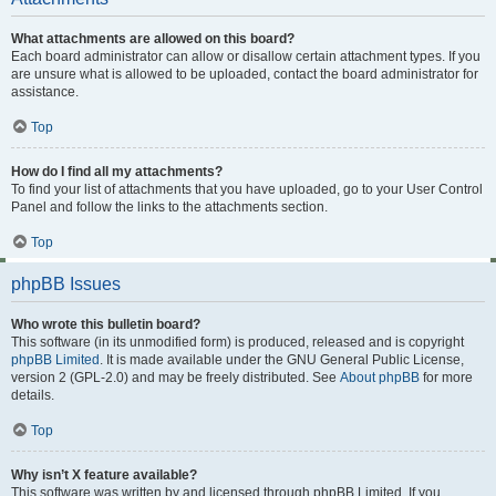
What attachments are allowed on this board?
Each board administrator can allow or disallow certain attachment types. If you
are unsure what is allowed to be uploaded, contact the board administrator for
assistance.
Top
How do I find all my attachments?
To find your list of attachments that you have uploaded, go to your User Control
Panel and follow the links to the attachments section.
Top
phpBB Issues
Who wrote this bulletin board?
This software (in its unmodified form) is produced, released and is copyright
phpBB Limited
. It is made available under the GNU General Public License,
version 2 (GPL-2.0) and may be freely distributed. See
About phpBB
for more
details.
Top
Why isn’t X feature available?
This software was written by and licensed through phpBB Limited. If you