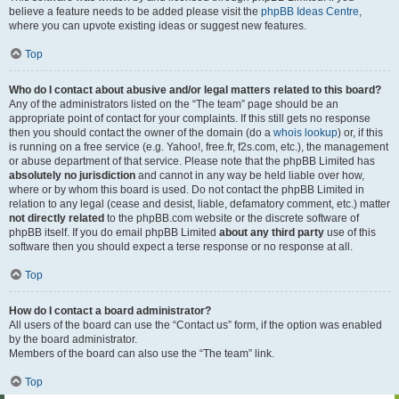
believe a feature needs to be added please visit the
phpBB Ideas Centre
,
where you can upvote existing ideas or suggest new features.
Top
Who do I contact about abusive and/or legal matters related to this board?
Any of the administrators listed on the “The team” page should be an
appropriate point of contact for your complaints. If this still gets no response
then you should contact the owner of the domain (do a
whois lookup
) or, if this
is running on a free service (e.g. Yahoo!, free.fr, f2s.com, etc.), the management
or abuse department of that service. Please note that the phpBB Limited has
absolutely no jurisdiction
and cannot in any way be held liable over how,
where or by whom this board is used. Do not contact the phpBB Limited in
relation to any legal (cease and desist, liable, defamatory comment, etc.) matter
not directly related
to the phpBB.com website or the discrete software of
phpBB itself. If you do email phpBB Limited
about any third party
use of this
software then you should expect a terse response or no response at all.
Top
How do I contact a board administrator?
All users of the board can use the “Contact us” form, if the option was enabled
by the board administrator.
Members of the board can also use the “The team” link.
Top