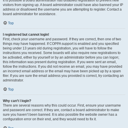
It is possible a board administrator has disabled registration to prevent new
visitors from signing up. A board administrator could have also banned your IP
address or disallowed the username you are attempting to register. Contact a
board administrator for assistance.
Top
I registered but cannot login!
First, check your username and password. If they are correct, then one of two
things may have happened. If COPPA support is enabled and you specified
being under 13 years old during registration, you will have to follow the
instructions you received. Some boards will also require new registrations to
be activated, either by yourself or by an administrator before you can logon;
this information was present during registration. If you were sent an email,
follow the instructions. If you did not receive an email, you may have provided
an incorrect email address or the email may have been picked up by a spam
filer. If you are sure the email address you provided is correct, try contacting an
administrator.
Top
Why can’t I login?
There are several reasons why this could occur. First, ensure your username
and password are correct. If they are, contact a board administrator to make
sure you haven’t been banned. It is also possible the website owner has a
configuration error on their end, and they would need to fix it.