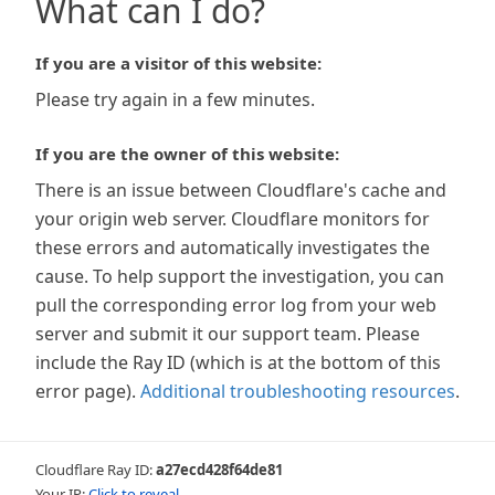
What can I do?
If you are a visitor of this website:
Please try again in a few minutes.
If you are the owner of this website:
There is an issue between Cloudflare's cache and
your origin web server. Cloudflare monitors for
these errors and automatically investigates the
cause. To help support the investigation, you can
pull the corresponding error log from your web
server and submit it our support team. Please
include the Ray ID (which is at the bottom of this
error page).
Additional troubleshooting resources
.
Cloudflare Ray ID:
a27ecd428f64de81
Your IP:
Click to reveal